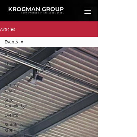
Articles
Events
All Posts
The Steel
Insider
Our
Supply
Chain
Steel
Knowledge
Events
Stainless
Steel
Spotlight