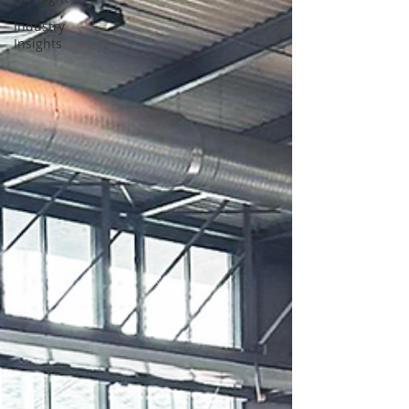
Industry
Insights