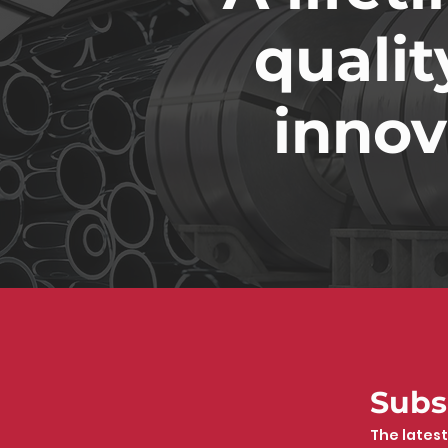
qualit
innov
Subs
The latest