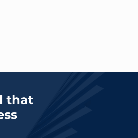
l that
ess