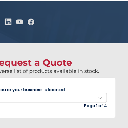
equest a Quote
erse list of products available in stock.
ou or your business is located
Page 1 of 4