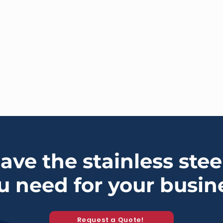
ve the stainless stee
u need for your busin
Request a Quote!