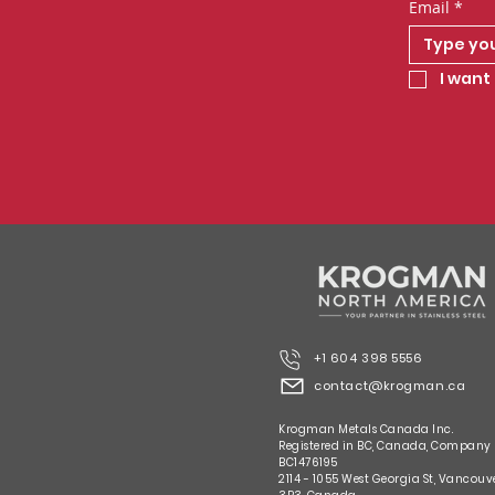
Email
*
I want 
+1 604 398 5556
contact@krogman.ca
Krogman Metals Canada Inc.
Registered in BC, Canada, Company
BC1476195
2114 - 1055 West Georgia St, Vancouv