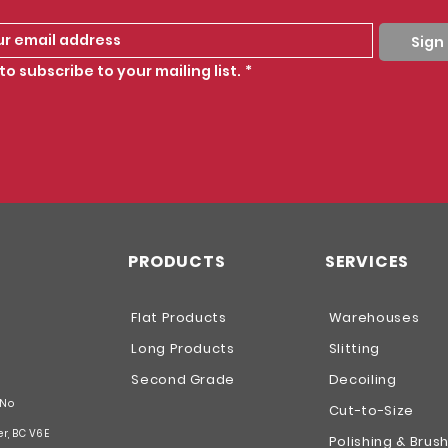
Sign
to subscribe to your mailing list.
*
PRODUCTS
SERVICES
Flat Products
Warehouses
Long Products
Slitting
Second Grade
Decoiling
 No
Cut-to-Size
er, BC V6E
Polishing & Brus