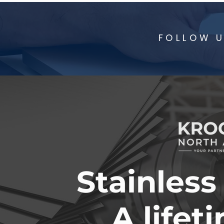
FOLLOW U
Stainless
A lifet