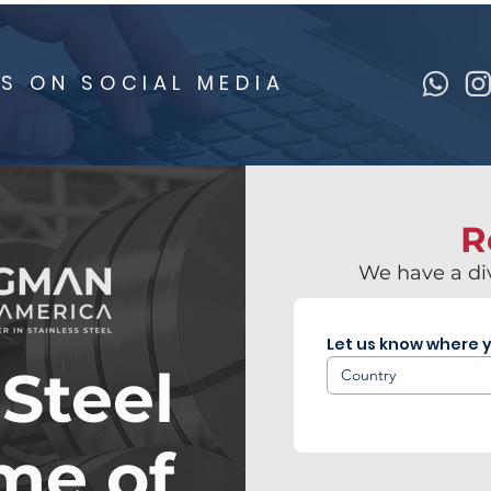
S ON SOCIAL MEDIA
R
We have a div
Let us know where y
 Steel
Country
ime of