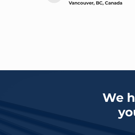
Vancouver, BC, Canada
We ha
yo