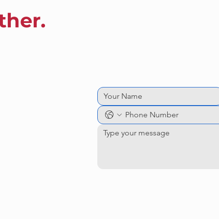
ther.