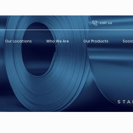
call us
Our Locations
Who We Are
Our Products
Socia
STA