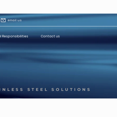
email us
l Responsibilities
Contact us
INLESS STEEL SOLUTIONS