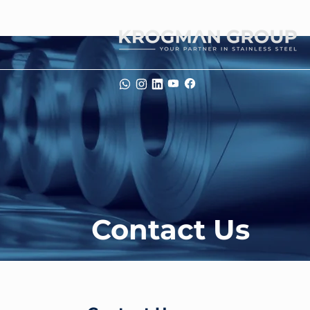
Contact Us