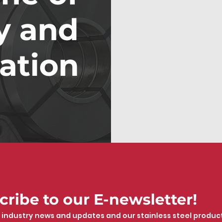
y and
ation
cribe to our E-newsletter!
 industry news and updates and our stainless steel produc