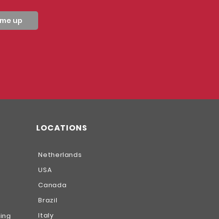
 me up
LOCATIONS
Netherlands
USA
Canada
Brazil
Italy
hing