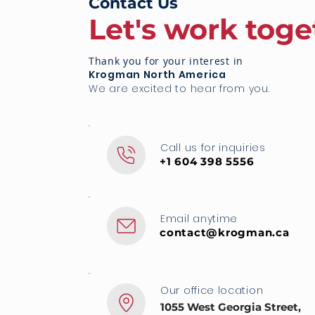
Contact Us
Let's work toge
Thank you for your interest in
Krogman North America
We are excited to hear from you.
Call us for inquiries
+1 604 398 5556
Email anytime
contact@krogman.ca
Our office location
1055 West Georgia Street,