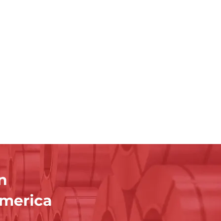
n
America