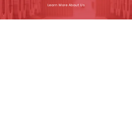
Learn More About Us