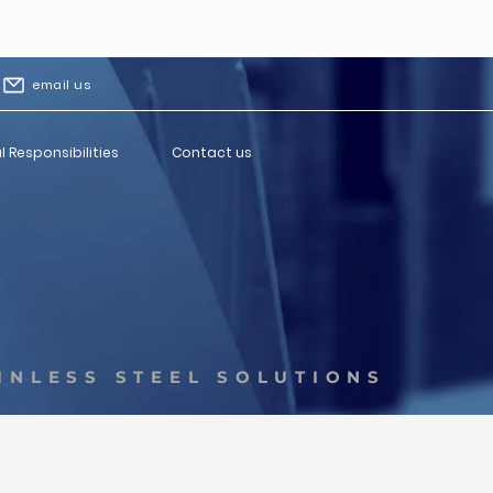
email us
l Responsibilities
Contact us
INLESS STEEL SOLUTIONS