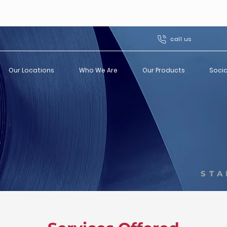
call us
Our Locations
Who We Are
Our Products
Socia
STA