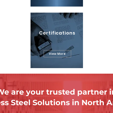
Certifications
View More
e are your trusted partner i
ess Steel Solutions in North 