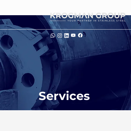
Services