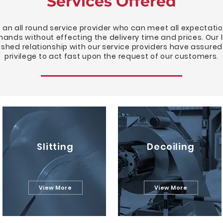
Services Offered
 an all round service provider who can meet all expectati
ands without effecting the delivery time and prices. Our 
ished relationship with our service providers have assured
privilege to act fast upon the request of our customers.
Slitting
Decoiling
View More
View More