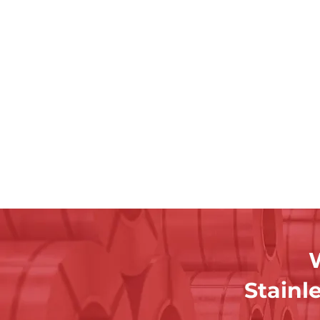
W
Stainl