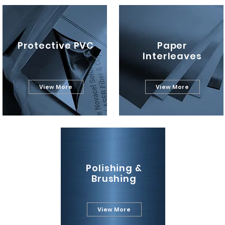
Protective PVC
Paper
Interleaves
View More
View More
Polishing &
Brushing
View More