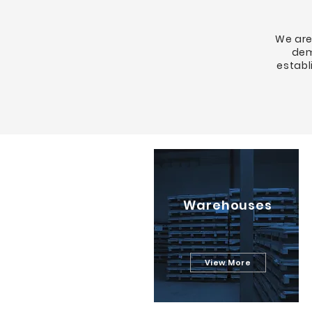
We are
dem
establ
Warehouses
View More