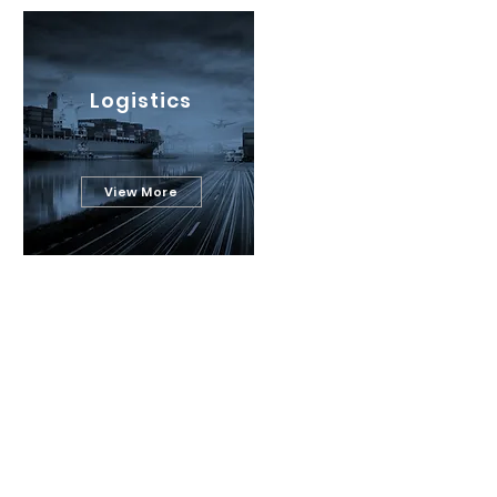
Logistics
View More