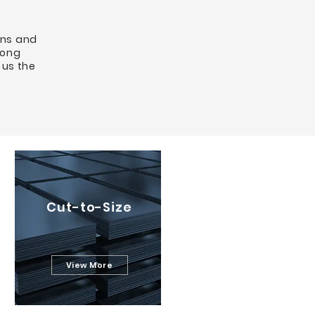
ons and
long
 us the
Cut-to-Size
View More