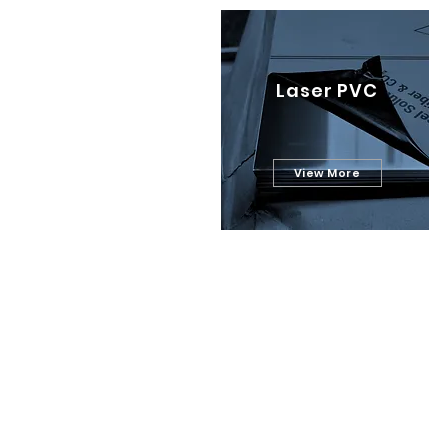
Laser PVC
View More