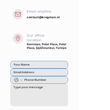
Email anytime
contact@krogman.nl
Our office
location
Esentepe, Polat Plaza, Polat
Plaza, Şişli/İstanbul, Türkiye