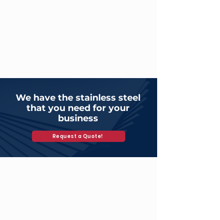
We have the stainless steel
that you need for your
business
Request a Quote!