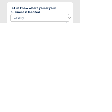
Let us know where you or your 
business is located
Page 1 of 4
Subscribe to our E-newsletter!
The latest industry news and updates and 
our stainless steel products.
Email
*
Sign me up
I want to subscribe to your mailing 
list.
*