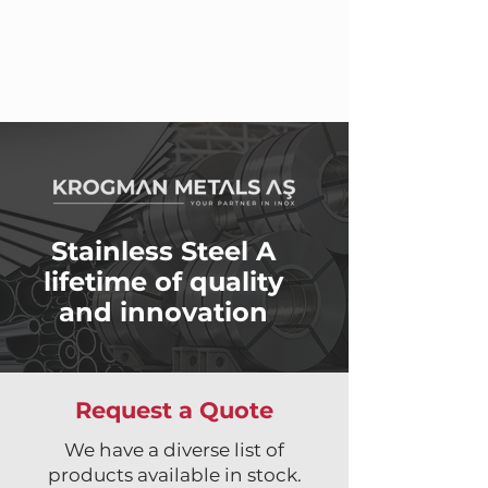
Stainless Steel A
lifetime of quality
and innovation
Request a Quote
We have a diverse list of
products available in stock.