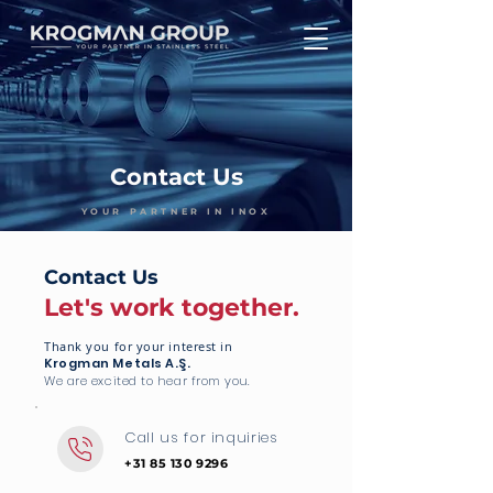
Contact Us
YOUR PARTNER IN INOX
Contact Us
Let's work together.
Thank you for your interest in
Krogman Metals A.Ş.
We are excited to hear from you.
Call us for inquiries
+31 85 130 9296