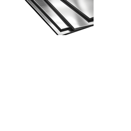
Second Grade Stainless Steel
Second Grade Stainless
Steel
Second grade material is a prime that has
been downgraded for different reasons. It
may have a bump or a dent and is no longer
considered as prime.
But it doesn’t mean that it can’t be used
anymore, it still has a good quality. It can be
utilized again for example in construction
where no one will notice that there is a
bump.
Request a Quote!
Grades
Surfaces