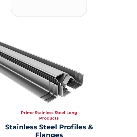
Prime Stainless Steel Long
Products
Stainless Steel Profiles &
Flanges