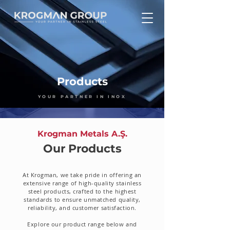
Products
YOUR PARTNER IN INOX
Krogman Metals A.Ş.
Our Products
At Krogman, we take pride in offering an
extensive range of high-quality stainless
steel products, crafted to the highest
standards to ensure unmatched quality,
reliability, and customer satisfaction.
Explore our product range below and