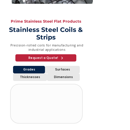
Prime Stainless Steel Flat Products
Stainless Steel Coils &
Strips
Precision-rolled coils for manufacturing and
industrial applications
Request a Quote!
Grades
Surfaces
Thicknesses
Dimensions