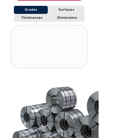
Grades
Surfaces
Thicknesses
Dimensions