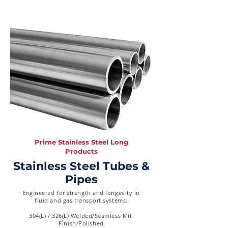
Prime Stainless Steel Long
Products
Stainless Steel Tubes &
Pipes
Engineered for strength and longevity in
fluid and gas transport systems.
304(L) / 326(L) Welded/Seamless Mill
Finish/Polished