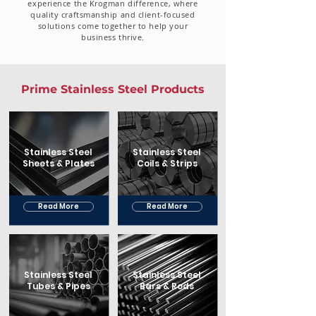
experience the Krogman difference, where
quality craftsmanship and client-focused
solutions come together to help your
business thrive.
Prime Stainless Steel Products
Stainless Steel
Stainless Steel
Sheets & Plates
Coils & Strips
Read More
Read More
Stainless Steel
Stainless Steel
Tubes & Pipes
Bars & Rods