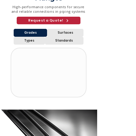
High-performance components for secure
and reliable connections in piping systems
Request a Quote!
Grades
Surfaces
Types
Standards