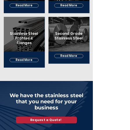
Read More
Read More
Stainless Steel
Second Grade
Profiles &
Stainless Steel
Flanges
Read More
Read More
We have the stainless steel
that you need for your
business
Request a Quote!