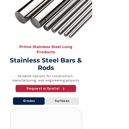
3-1/2"
3.05
5.74
8.08
(88.9
mm)
4" (101.6
3.05
6.02
8.56
mm)
Prime Stainless Steel Long
Products
Stainless Steel Bars &
Rods
Versatile options for construction,
manufacturing, and engineering projects
Request a Quote!
Grades
Surfaces