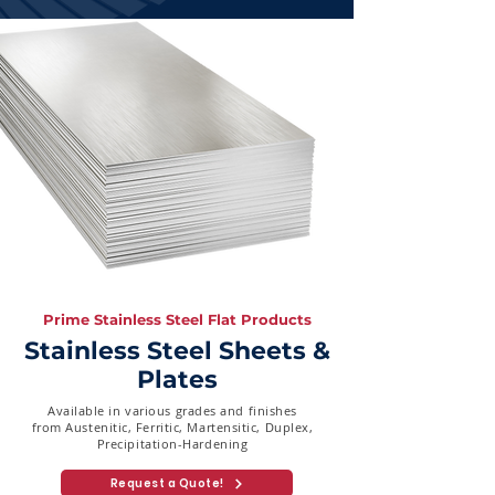
Prime Stainless Steel Flat Products
Stainless Steel Sheets &
Plates
Available in various grades and finishes
from Austenitic, Ferritic, Martensitic, Duplex,
Precipitation-Hardening
Request a Quote!