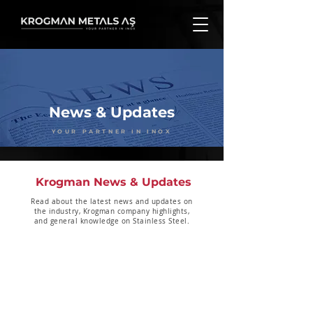
News & Updates
YOUR PARTNER IN INOX
Krogman News & Updates
Read about the latest news and updates on
the industry, Krogman company highlights,
and general knowledge on Stainless Steel.