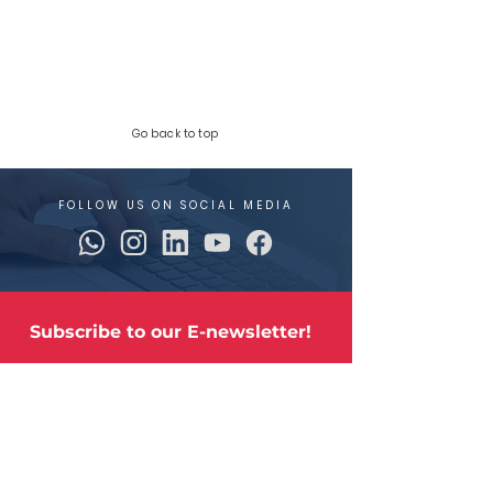
Go back to top
FOLLOW US ON SOCIAL MEDIA
Subscribe to our E-newsletter!
The latest industry news and updates and 
our stainless steel products.
Email
*
Sign me up